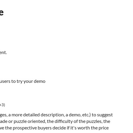
e
ent.
 users to try your demo
+3)
es, a more detailed description, a demo, etc.) to suggest
e or puzzle oriented, the difficulty of the puzzles, the
we the prospective buyers decide if it's worth the price