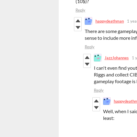
(10$)?
Reply
happydeathman
1 yea
There are some gameplay 
sense to include more inf
Reply
JazzJohannes
1 
I can't even find you
Riggs and collect CIB
gameplay footage is 
Reply
happydeath
Well, when I said
least: