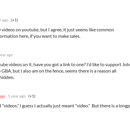
r ago
(+1)
videos on youtube, but I agree, it just seems like common
ormation here, if you want to make sales.
year ago
tube videos on it, have you got a link to one? I'd like to support Jo
 GBA, but I also am on the fence, seems there is a reason all
hidden.
man
1 year ago
(+1)
 "videos," I guess I actually just meant "video." But there is a longp