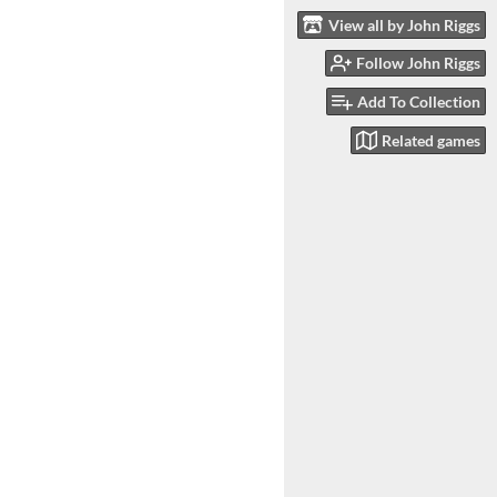
View all by John Riggs
Follow John Riggs
Add To Collection
Related games