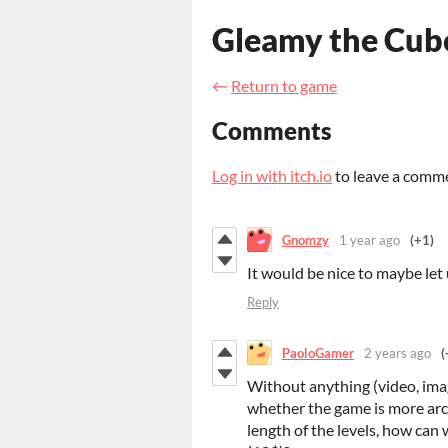
Gleamy the Cub
←
Return to game
Comments
Log in with itch.io
to leave a comm
Gnomzy
1 year ago
(+1)
It would be nice to maybe let
Reply
PaoloGamer
2 years ago
(
Without anything (video, imag
whether the game is more arcad
length of the levels, how can 