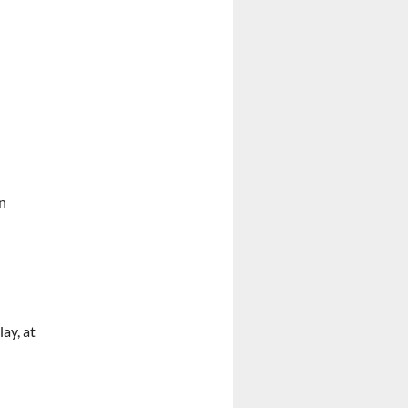
hn
lay, at